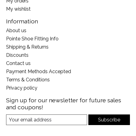
My orders
My wishlist
Information
About us
Pointe Shoe Fitting Info
Shipping & Returns
Discounts
Contact us
Payment Methods Accepted
Terms & Conditions
Privacy policy
Sign up for our newsletter for future sales
and coupons!
Subscribe