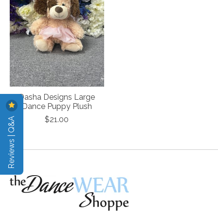
Dasha Designs Large
Dance Puppy Plush
Reviews | Q&A
$21.00