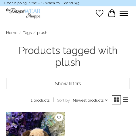
Free Shipping in the U.S. When You Spend $75+
Wish List
Cart
Home
/
Tags
/
plush
Products tagged with
plush
Show filters
Sort by
Newest products
1 products