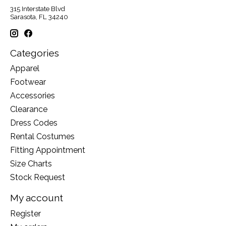
315 Interstate Blvd
Sarasota, FL 34240
Categories
Apparel
Footwear
Accessories
Clearance
Dress Codes
Rental Costumes
Fitting Appointment
Size Charts
Stock Request
My account
Register