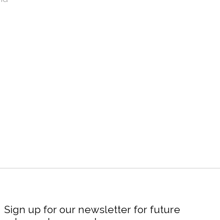
Sign up for our newsletter for future