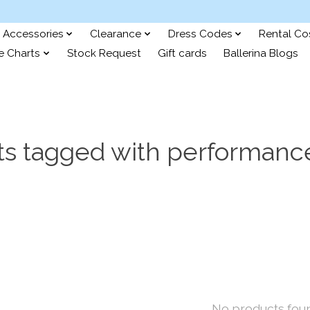
Accessories
Clearance
Dress Codes
Rental C
e Charts
Stock Request
Gift cards
Ballerina Blogs
ts tagged with performance
No products fou