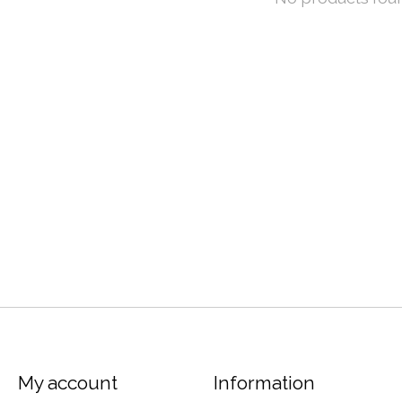
My account
Information