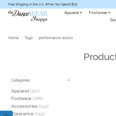
Free Shipping in the U.S. When You Spend $75+
Apparel
Footwear
Siz
Home
/
Tags
/
performance slacks
Produc
Categories
Apparel
(350)
Footwear
(188)
Accessories
(193)
Clearance
(145)