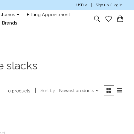
USD
Sign up / Log in
ostumes
Fitting Appointment
Brands
 slacks
Sort by
Newest products
0 products
nd