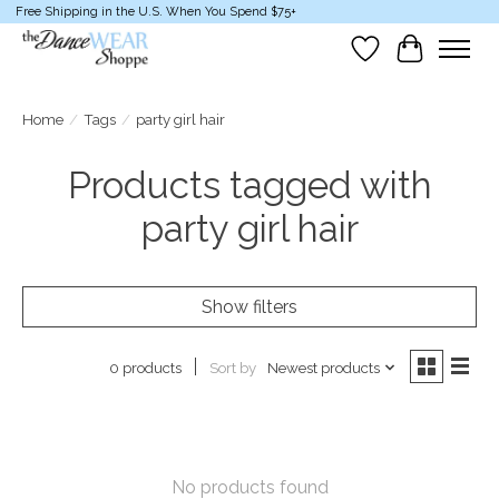
Free Shipping in the U.S. When You Spend $75+
Wish List
Cart
Home
/
Tags
/
party girl hair
Products tagged with
party girl hair
Show filters
Sort by
Newest products
0 products
No products found