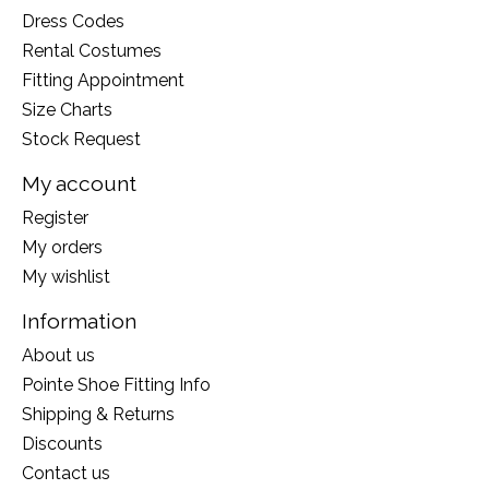
Dress Codes
Rental Costumes
Fitting Appointment
Size Charts
Stock Request
My account
Register
My orders
My wishlist
Information
About us
Pointe Shoe Fitting Info
Shipping & Returns
Discounts
Contact us