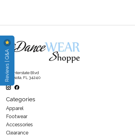
Reviews | Q&A
315 Interstate Blvd
Sarasota, FL 34240
Categories
Apparel
Footwear
Accessories
Clearance