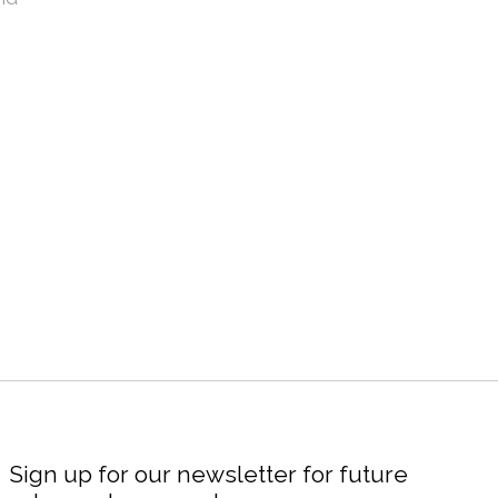
Sign up for our newsletter for future