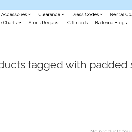
Accessories
Clearance
Dress Codes
Rental C
e Charts
Stock Request
Gift cards
Ballerina Blogs
ducts tagged with padded 
No products fou