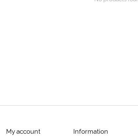
My account
Information