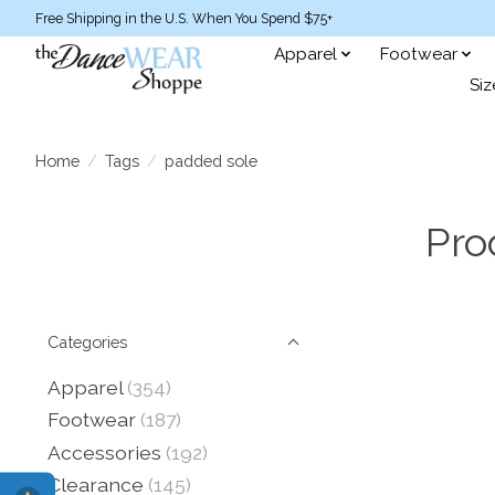
Free Shipping in the U.S. When You Spend $75+
Apparel
Footwear
Siz
Home
/
Tags
/
padded sole
Pro
Categories
Apparel
(354)
Footwear
(187)
Accessories
(192)
Clearance
(145)