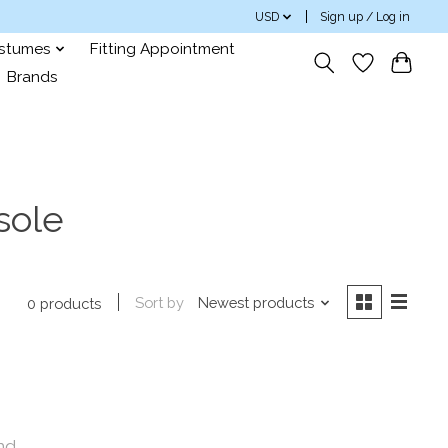
USD
Sign up / Log in
ostumes
Fitting Appointment
Brands
sole
Sort by
Newest products
0 products
nd