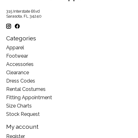
315 Interstate Blvd
Sarasota, FL 34240
Categories
Apparel
Footwear
Accessories
Clearance
Dress Codes
Rental Costumes
Fitting Appointment
Size Charts
Stock Request
My account
Register