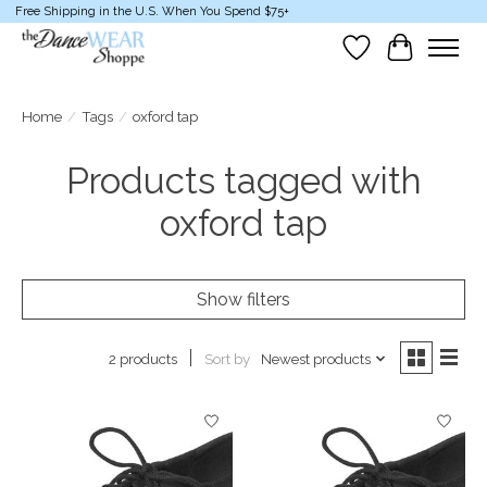
Free Shipping in the U.S. When You Spend $75+
Wish List
Cart
Home
/
Tags
/
oxford tap
Products tagged with
oxford tap
Show filters
Sort by
Newest products
2 products