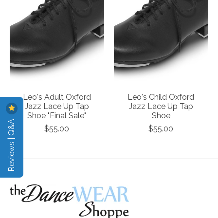
Leo's Adult Oxford
Leo's Child Oxford
Jazz Lace Up Tap
Jazz Lace Up Tap
Shoe "Final Sale"
Shoe
Reviews | Q&A
$55.00
$55.00