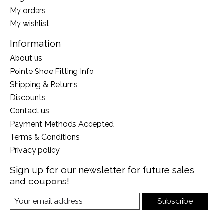
My orders
My wishlist
Information
About us
Pointe Shoe Fitting Info
Shipping & Returns
Discounts
Contact us
Payment Methods Accepted
Terms & Conditions
Privacy policy
Sign up for our newsletter for future sales
and coupons!
Subscribe