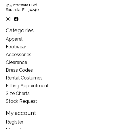
315 Interstate Blvd
Sarasota, FL 34240
Categories
Apparel
Footwear
Accessories
Clearance
Dress Codes
Rental Costumes
Fitting Appointment
Size Charts
Stock Request
My account
Register