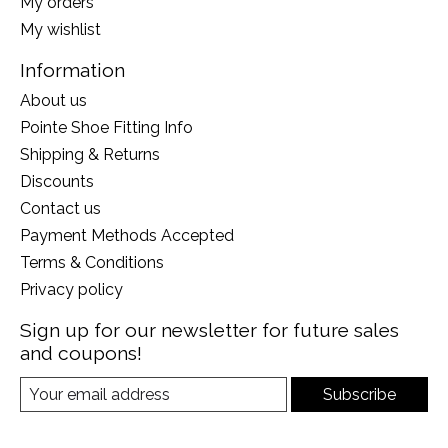
My orders
My wishlist
Information
About us
Pointe Shoe Fitting Info
Shipping & Returns
Discounts
Contact us
Payment Methods Accepted
Terms & Conditions
Privacy policy
Sign up for our newsletter for future sales
and coupons!
Subscribe