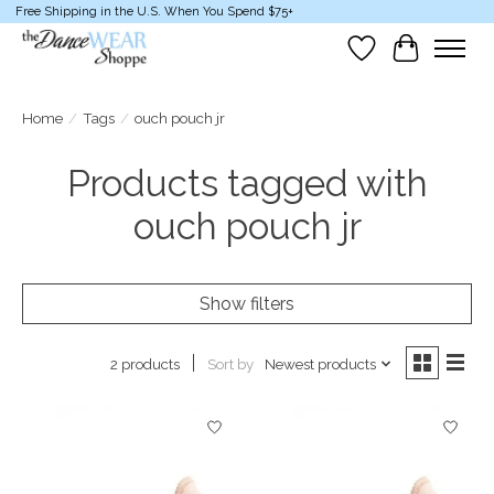
Free Shipping in the U.S. When You Spend $75+
Wish List
Cart
Home
/
Tags
/
ouch pouch jr
Products tagged with
ouch pouch jr
Show filters
Sort by
Newest products
2 products