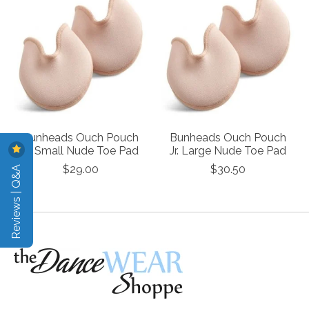
Bunheads Ouch Pouch
Bunheads Ouch Pouch
Jr. Small Nude Toe Pad
Jr. Large Nude Toe Pad
Reviews | Q&A
$29.00
$30.50