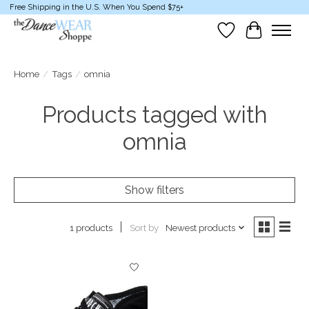
Free Shipping in the U.S. When You Spend $75+
Wish List
Cart
Home
/
Tags
/
omnia
Products tagged with
omnia
Show filters
Sort by
Newest products
1 products