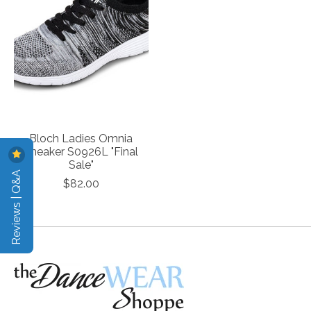
Bloch Ladies Omnia
Sneaker S0926L "Final
Sale"
Reviews | Q&A
$82.00