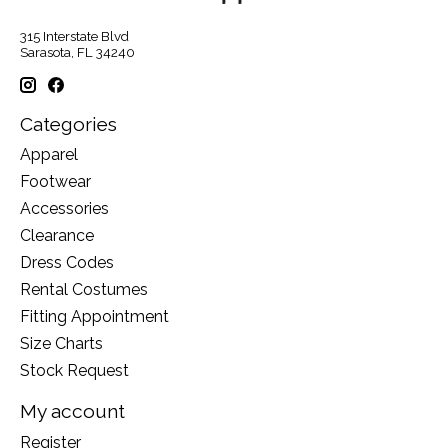
315 Interstate Blvd
Sarasota, FL 34240
Categories
Apparel
Footwear
Accessories
Clearance
Dress Codes
Rental Costumes
Fitting Appointment
Size Charts
Stock Request
My account
Register