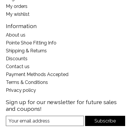
My orders
My wishlist
Information
About us
Pointe Shoe Fitting Info
Shipping & Returns
Discounts
Contact us
Payment Methods Accepted
Terms & Conditions
Privacy policy
Sign up for our newsletter for future sales
and coupons!
Subscribe