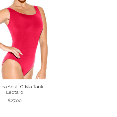
ca Adult Olivia Tank
Leotard
$27.00