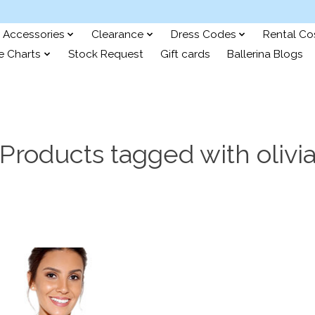
Accessories
Clearance
Dress Codes
Rental C
e Charts
Stock Request
Gift cards
Ballerina Blogs
Products tagged with olivi