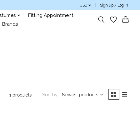
USD
Sign up / Log in
ostumes
Fitting Appointment
Brands
a
Sort by
Newest products
1 products