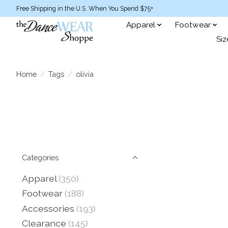
Free Shipping in the U.S. When You Spend $75+
Apparel
Footwear
Siz
Home
/
Tags
/
olivia
Categories
Apparel
(350)
Footwear
(188)
Accessories
(193)
Clearance
(145)