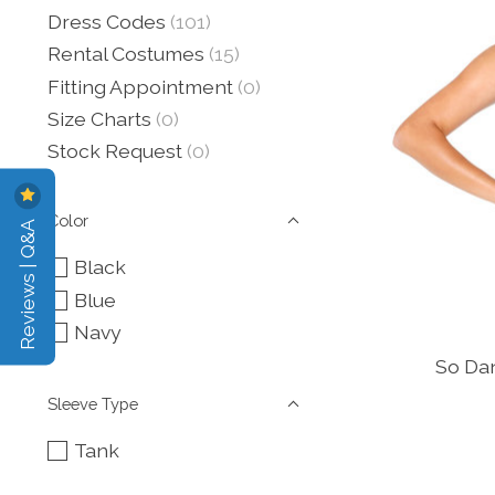
Dress Codes
(101)
Rental Costumes
(15)
Fitting Appointment
(0)
Size Charts
(0)
Stock Request
(0)
Color
Reviews | Q&A
Black
Blue
Navy
So Dan
Sleeve Type
Tank