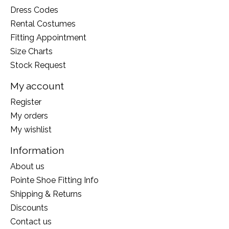
Dress Codes
Rental Costumes
Fitting Appointment
Size Charts
Stock Request
My account
Register
My orders
My wishlist
Information
About us
Pointe Shoe Fitting Info
Shipping & Returns
Discounts
Contact us