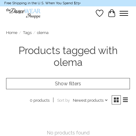
Free Shipping in the U.S. When You Spend $75+
Wish List
Cart
Home
/
Tags
/
olema
Products tagged with
olema
Show filters
Sort by
Newest products
0 products
No products found