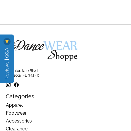
Reviews | Q&A
315 Interstate Blvd
Sarasota, FL 34240
Categories
Apparel
Footwear
Accessories
Clearance