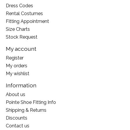
Dress Codes
Rental Costumes
Fitting Appointment
Size Charts
Stock Request
My account
Register
My orders
My wishlist
Information
About us
Pointe Shoe Fitting Info
Shipping & Returns
Discounts
Contact us