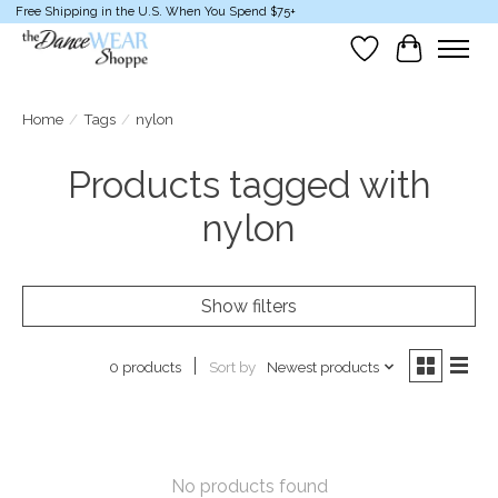
Free Shipping in the U.S. When You Spend $75+
Wish List
Cart
Home
/
Tags
/
nylon
Products tagged with
nylon
Show filters
Sort by
Newest products
0 products
No products found