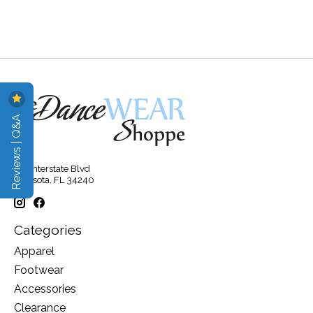
Reviews | Q&A
315 Interstate Blvd
Sarasota, FL 34240
Categories
Apparel
Footwear
Accessories
Clearance