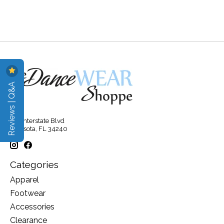
Reviews | Q&A
315 Interstate Blvd
Sarasota, FL 34240
Categories
Apparel
Footwear
Accessories
Clearance