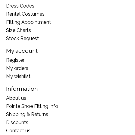
Dress Codes
Rental Costumes
Fitting Appointment
Size Charts
Stock Request
My account
Register
My orders
My wishlist
Information
About us
Pointe Shoe Fitting Info
Shipping & Returns
Discounts
Contact us