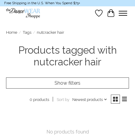
Free Shipping in the U.S. When You Spend $75+
Wish List
Cart
Home
/
Tags
/
nutcracker hair
Products tagged with
nutcracker hair
Show filters
Sort by
Newest products
0 products
No products found