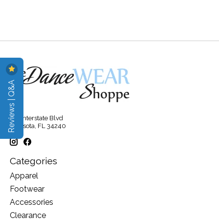
Reviews | Q&A
315 Interstate Blvd
Sarasota, FL 34240
Categories
Apparel
Footwear
Accessories
Clearance