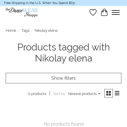
Free Shipping in the U.S. When You Spend $75+
Wish List
Cart
Home
/
Tags
/
Nikolay elena
Products tagged with
Nikolay elena
Show filters
Sort by
Newest products
0 products
No products found