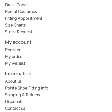
Dress Codes
Rental Costumes
Fitting Appointment
Size Charts
Stock Request
My account
Register
My orders
My wishlist
Information
About us
Pointe Shoe Fitting Info
Shipping & Returns
Discounts
Contact us