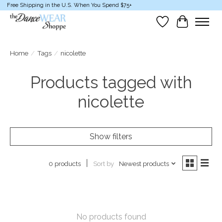
Free Shipping in the U.S. When You Spend $75+
Wish List
Cart
Home
/
Tags
/
nicolette
Products tagged with
nicolette
Show filters
Sort by
Newest products
0 products
No products found