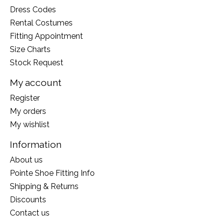
Dress Codes
Rental Costumes
Fitting Appointment
Size Charts
Stock Request
My account
Register
My orders
My wishlist
Information
About us
Pointe Shoe Fitting Info
Shipping & Returns
Discounts
Contact us