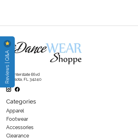
Reviews | Q&A
315 Interstate Blvd
Sarasota, FL 34240
Categories
Apparel
Footwear
Accessories
Clearance