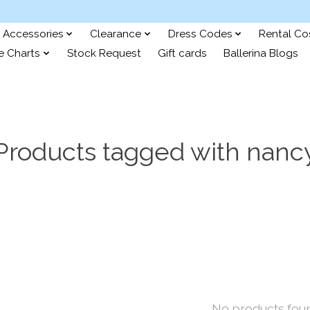
Accessories
Clearance
Dress Codes
Rental C
e Charts
Stock Request
Gift cards
Ballerina Blogs
Products tagged with nanc
No products fou