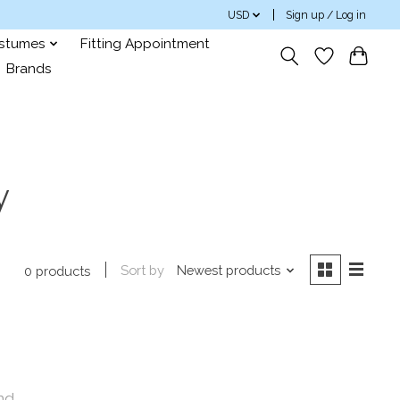
USD
Sign up / Log in
ostumes
Fitting Appointment
Brands
y
Sort by
Newest products
0 products
nd