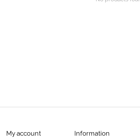
My account
Information