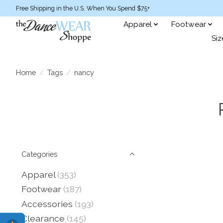
Free Shipping in the U.S. When You Spend $75+
Apparel
Footwear
Siz
Home
/
Tags
/
nancy
Categories
Apparel
(353)
Footwear
(187)
Accessories
(193)
Clearance
(145)