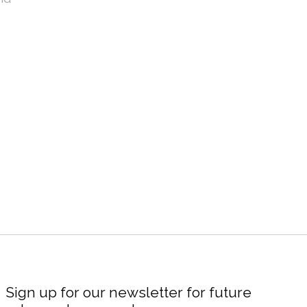
Sign up for our newsletter for future