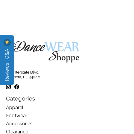
Reviews | Q&A
315 Interstate Blvd
Sarasota, FL 34240
Categories
Apparel
Footwear
Accessories
Clearance