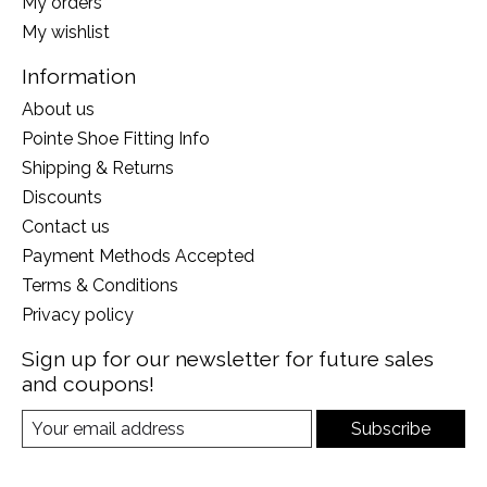
My orders
My wishlist
Information
About us
Pointe Shoe Fitting Info
Shipping & Returns
Discounts
Contact us
Payment Methods Accepted
Terms & Conditions
Privacy policy
Sign up for our newsletter for future sales
and coupons!
Subscribe