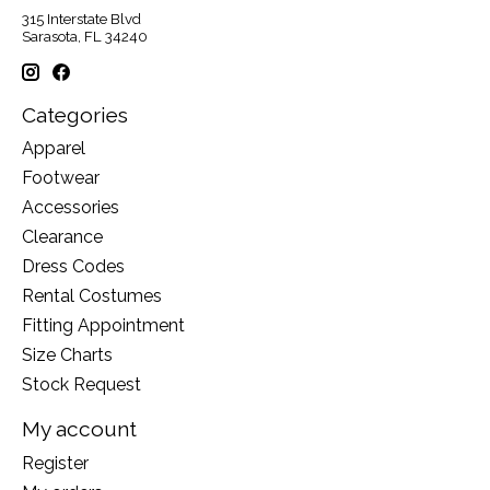
315 Interstate Blvd
Sarasota, FL 34240
Categories
Apparel
Footwear
Accessories
Clearance
Dress Codes
Rental Costumes
Fitting Appointment
Size Charts
Stock Request
My account
Register