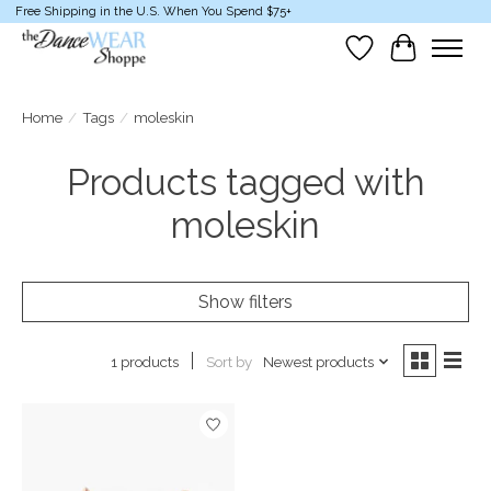
Free Shipping in the U.S. When You Spend $75+
Wish List
Cart
Home
/
Tags
/
moleskin
Products tagged with
moleskin
Show filters
Sort by
Newest products
1 products