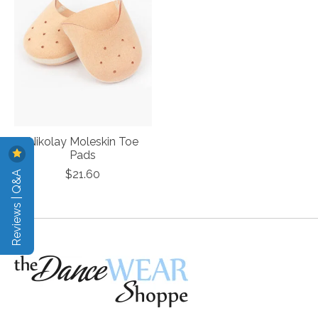
Nikolay Moleskin Toe
Pads
Reviews | Q&A
$21.60