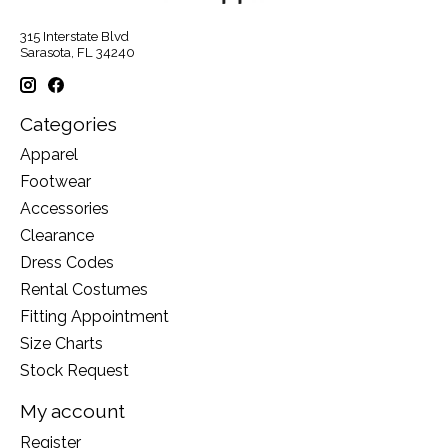
315 Interstate Blvd
Sarasota, FL 34240
Categories
Apparel
Footwear
Accessories
Clearance
Dress Codes
Rental Costumes
Fitting Appointment
Size Charts
Stock Request
My account
Register