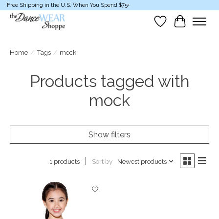
Free Shipping in the U.S. When You Spend $75+
Wish List
Cart
Home
/
Tags
/
mock
Products tagged with
mock
Show filters
Sort by
Newest products
1 products