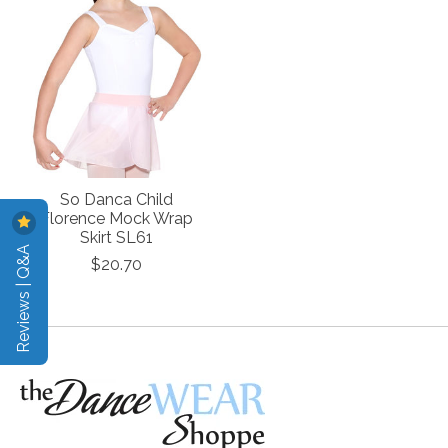
So Danca Child
Florence Mock Wrap
Skirt SL61
Reviews | Q&A
$20.70