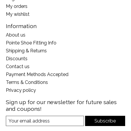
My orders
My wishlist
Information
About us
Pointe Shoe Fitting Info
Shipping & Returns
Discounts
Contact us
Payment Methods Accepted
Terms & Conditions
Privacy policy
Sign up for our newsletter for future sales
and coupons!
Subscribe