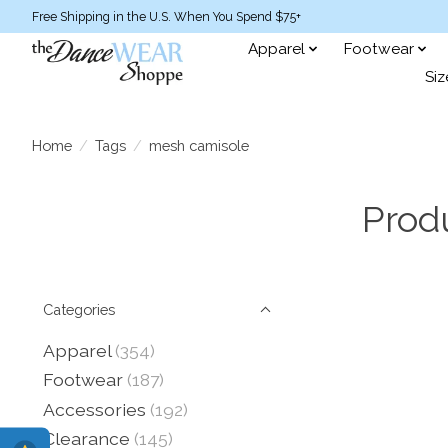
Free Shipping in the U.S. When You Spend $75+
Apparel
Footwear
Siz
Home
/
Tags
/
mesh camisole
Prod
Categories
Apparel
(354)
Footwear
(187)
Accessories
(192)
Clearance
(145)