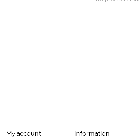
My account
Information