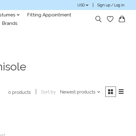
USD
Sign up / Log in
ostumes
Fitting Appointment
Brands
isole
Sort by
Newest products
0 products
nd