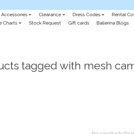
Accessories
Clearance
Dress Codes
Rental C
e Charts
Stock Request
Gift cards
Ballerina Blogs
ucts tagged with mesh cam
No products fou