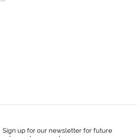
Sign up for our newsletter for future