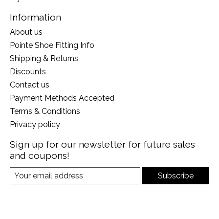
Information
About us
Pointe Shoe Fitting Info
Shipping & Returns
Discounts
Contact us
Payment Methods Accepted
Terms & Conditions
Privacy policy
Sign up for our newsletter for future sales
and coupons!
Subscribe