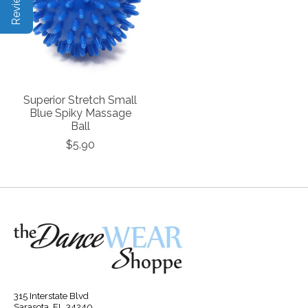
Superior Stretch Small
Blue Spiky Massage
Ball
$5.90
315 Interstate Blvd
Sarasota, FL 34240