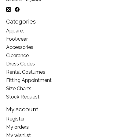
Categories
Apparel
Footwear
Accessories
Clearance
Dress Codes
Rental Costumes
Fitting Appointment
Size Charts
Stock Request
My account
Register
My orders
My wishlist