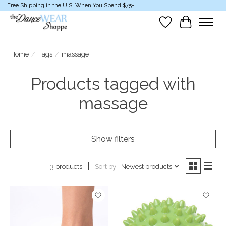
Free Shipping in the U.S. When You Spend $75+
Wish List
Cart
Home
/
Tags
/
massage
Products tagged with
massage
Show filters
Sort by
Newest products
3 products