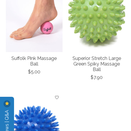
Suffolk Pink Massage
Superior Stretch Large
Ball
Green Spiky Massage
Ball
$5.00
$7.90
Reviews | Q&A