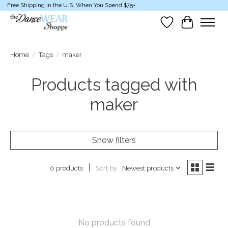
Free Shipping in the U.S. When You Spend $75+
Wish List
Cart
Home
/
Tags
/
maker
Products tagged with
maker
Show filters
Sort by
Newest products
0 products
No products found