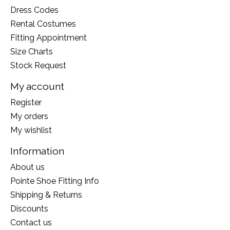
Dress Codes
Rental Costumes
Fitting Appointment
Size Charts
Stock Request
My account
Register
My orders
My wishlist
Information
About us
Pointe Shoe Fitting Info
Shipping & Returns
Discounts
Contact us