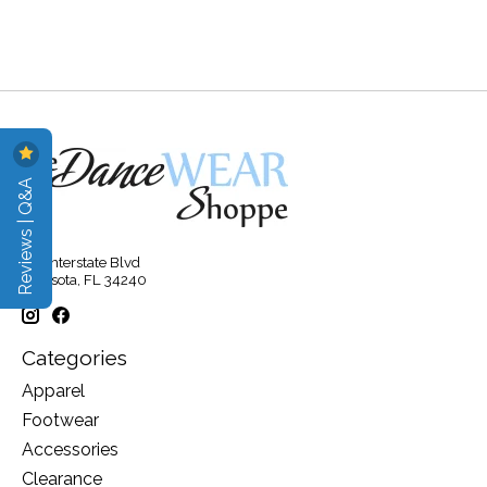
Reviews | Q&A
315 Interstate Blvd
Sarasota, FL 34240
Categories
Apparel
Footwear
Accessories
Clearance