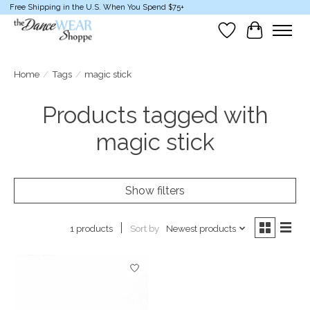
Free Shipping in the U.S. When You Spend $75+
Wish List
Cart
Home
/
Tags
/
magic stick
Products tagged with
magic stick
Show filters
Sort by
Newest products
1 products