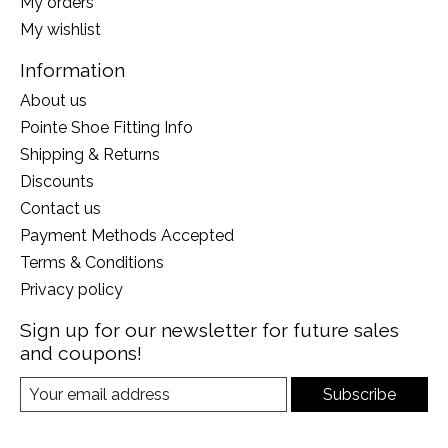
My orders
My wishlist
Information
About us
Pointe Shoe Fitting Info
Shipping & Returns
Discounts
Contact us
Payment Methods Accepted
Terms & Conditions
Privacy policy
Sign up for our newsletter for future sales
and coupons!
Subscribe