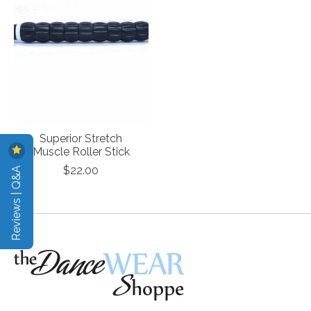
Superior Stretch
Muscle Roller Stick
Reviews | Q&A
$22.00