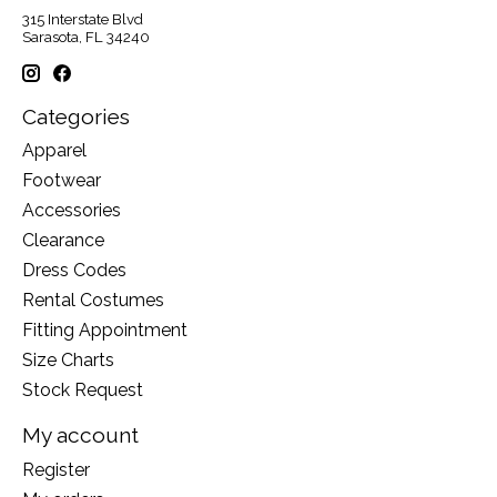
315 Interstate Blvd
Sarasota, FL 34240
Categories
Apparel
Footwear
Accessories
Clearance
Dress Codes
Rental Costumes
Fitting Appointment
Size Charts
Stock Request
My account
Register