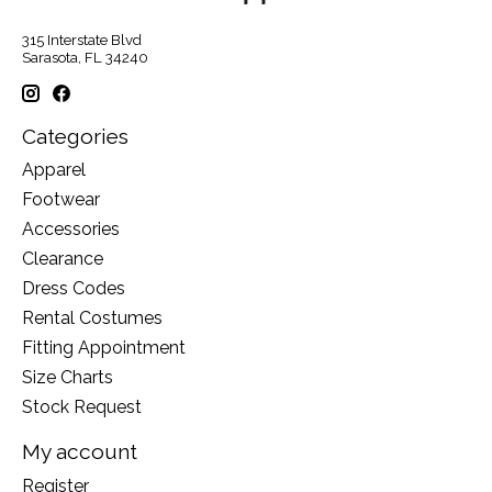
315 Interstate Blvd
Sarasota, FL 34240
Categories
Apparel
Footwear
Accessories
Clearance
Dress Codes
Rental Costumes
Fitting Appointment
Size Charts
Stock Request
My account
Register