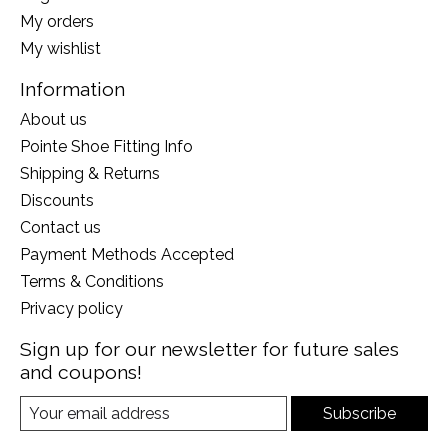
My orders
My wishlist
Information
About us
Pointe Shoe Fitting Info
Shipping & Returns
Discounts
Contact us
Payment Methods Accepted
Terms & Conditions
Privacy policy
Sign up for our newsletter for future sales
and coupons!
Subscribe