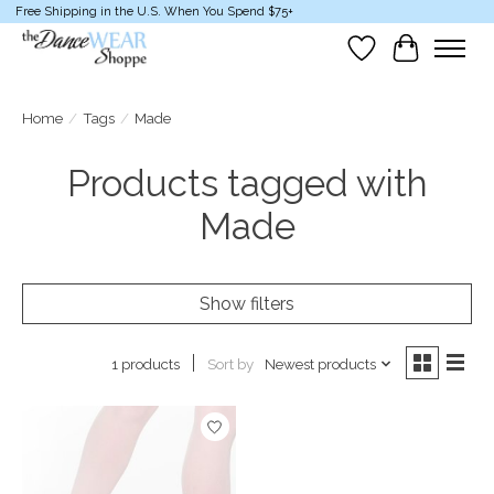
Free Shipping in the U.S. When You Spend $75+
Wish List
Cart
Home
/
Tags
/
Made
Products tagged with
Made
Show filters
Sort by
Newest products
1 products