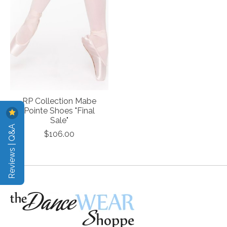
RP Collection Mabe
Pointe Shoes "Final
Sale"
Reviews | Q&A
$106.00