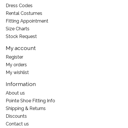
Dress Codes
Rental Costumes
Fitting Appointment
Size Charts
Stock Request
My account
Register
My orders
My wishlist
Information
About us
Pointe Shoe Fitting Info
Shipping & Returns
Discounts
Contact us