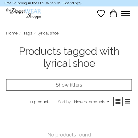
Free Shipping in the U.S. When You Spend $75+
Wish List
Cart
Home
/
Tags
/
lyrical shoe
Products tagged with
lyrical shoe
Show filters
Sort by
Newest products
0 products
No products found