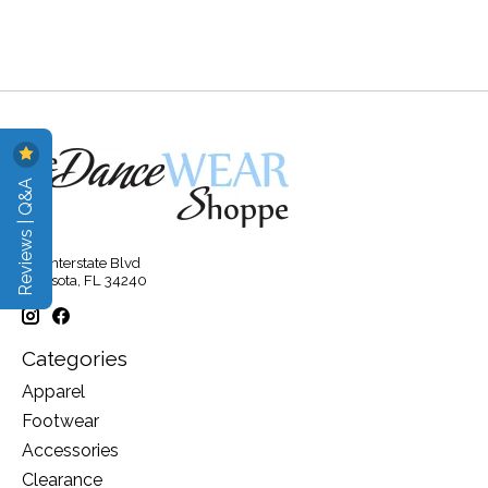
Reviews | Q&A
315 Interstate Blvd
Sarasota, FL 34240
Categories
Apparel
Footwear
Accessories
Clearance