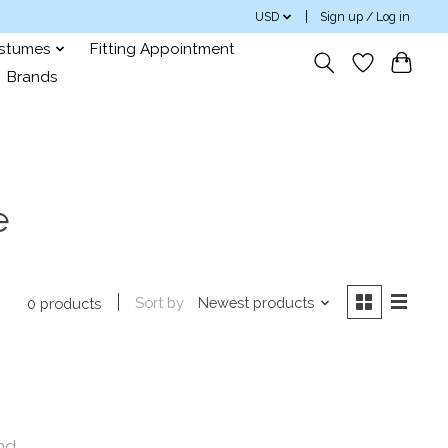
USD
Sign up / Log in
ostumes
Fitting Appointment
Brands
e
Sort by
Newest products
0 products
nd