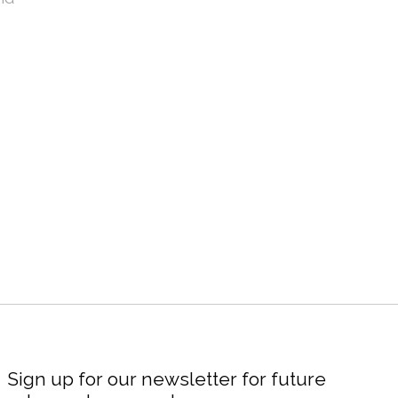
Sign up for our newsletter for future