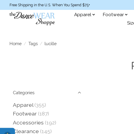
Free Shipping in the U.S. When You Spend $75+
Apparel
Footwear
Siz
Home
/
Tags
/
lucille
Categories
Apparel
(355)
Footwear
(187)
Accessories
(192)
Clearance
(145)