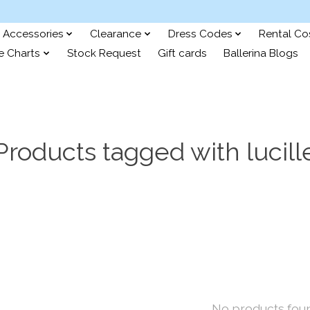
Accessories
Clearance
Dress Codes
Rental C
e Charts
Stock Request
Gift cards
Ballerina Blogs
Products tagged with lucill
No products fou