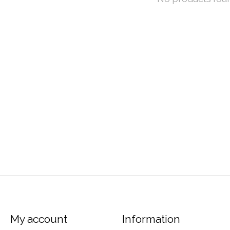
My account
Information