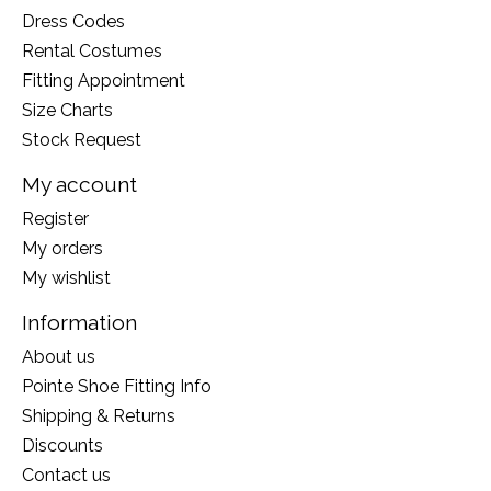
Dress Codes
Rental Costumes
Fitting Appointment
Size Charts
Stock Request
My account
Register
My orders
My wishlist
Information
About us
Pointe Shoe Fitting Info
Shipping & Returns
Discounts
Contact us