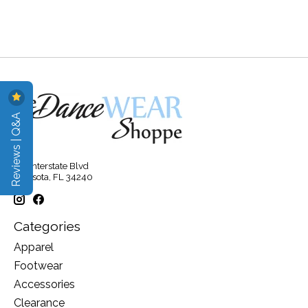
Reviews | Q&A
315 Interstate Blvd
Sarasota, FL 34240
Categories
Apparel
Footwear
Accessories
Clearance