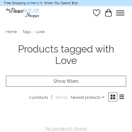
Free Shipping in the U.S. When You Spend $75+
Wish List
Cart
Home
/
Tags
/
Love
Products tagged with
Love
Show filters
Sort by
Newest products
0 products
No products found