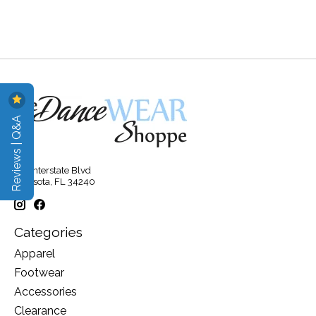
Reviews | Q&A
315 Interstate Blvd
Sarasota, FL 34240
Categories
Apparel
Footwear
Accessories
Clearance