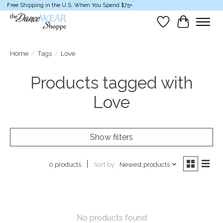
Free Shipping in the U.S. When You Spend $75+
Wish List
Cart
Home
/
Tags
/
Love
Products tagged with
Love
Show filters
Sort by
Newest products
0 products
No products found