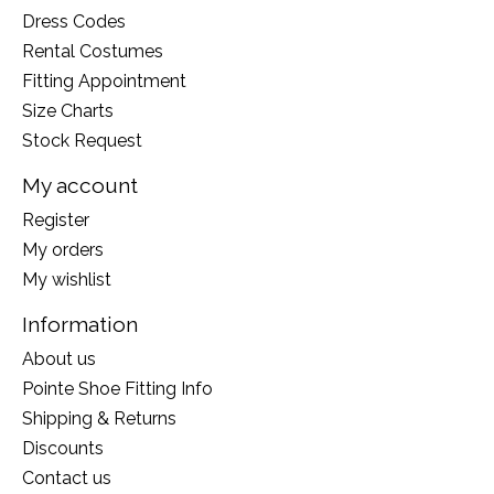
Dress Codes
Rental Costumes
Fitting Appointment
Size Charts
Stock Request
My account
Register
My orders
My wishlist
Information
About us
Pointe Shoe Fitting Info
Shipping & Returns
Discounts
Contact us