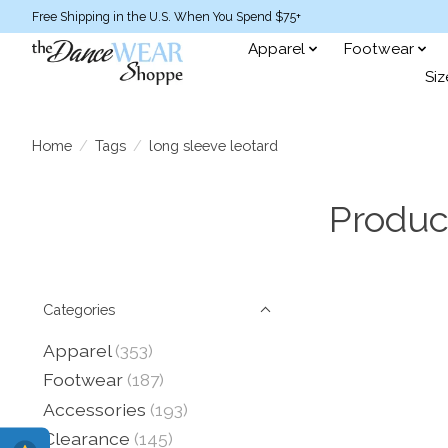
Free Shipping in the U.S. When You Spend $75+
Apparel
Footwear
Siz
Home
/
Tags
/
long sleeve leotard
Produc
Categories
Apparel
(353)
Footwear
(187)
Accessories
(193)
Clearance
(145)