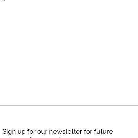
Sign up for our newsletter for future