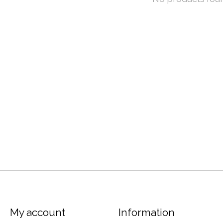
My account
Information