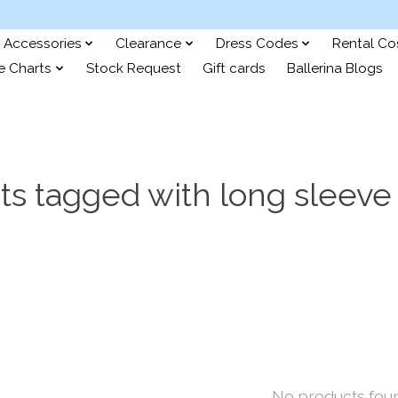
Accessories
Clearance
Dress Codes
Rental C
e Charts
Stock Request
Gift cards
Ballerina Blogs
ts tagged with long sleeve 
No products fou