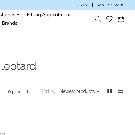
USD
Sign up / Log in
ostumes
Fitting Appointment
Brands
leotard
Sort by
Newest products
0 products
nd