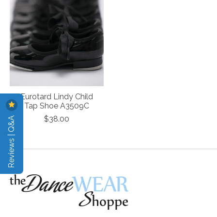
Eurotard Lindy Child
Tap Shoe A3509C
Reviews | Q&A
$38.00