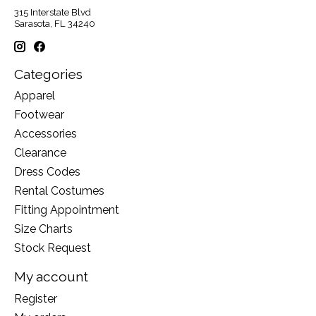
315 Interstate Blvd
Sarasota, FL 34240
Categories
Apparel
Footwear
Accessories
Clearance
Dress Codes
Rental Costumes
Fitting Appointment
Size Charts
Stock Request
My account
Register