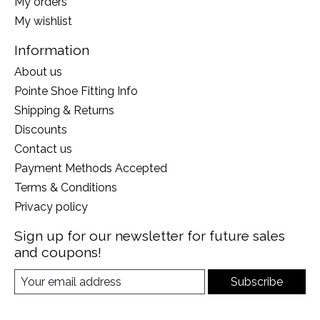
My orders
My wishlist
Information
About us
Pointe Shoe Fitting Info
Shipping & Returns
Discounts
Contact us
Payment Methods Accepted
Terms & Conditions
Privacy policy
Sign up for our newsletter for future sales
and coupons!
Subscribe