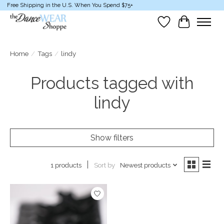
Free Shipping in the U.S. When You Spend $75+
Wish List
Cart
Home
/
Tags
/
lindy
Products tagged with
lindy
Show filters
Sort by
Newest products
1 products