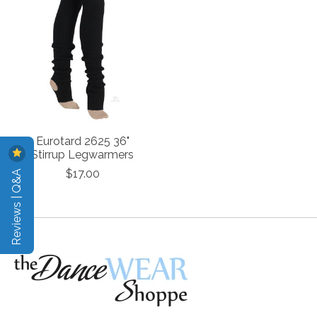
Eurotard 2625 36"
Stirrup Legwarmers
Reviews | Q&A
$17.00