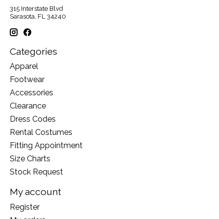
315 Interstate Blvd
Sarasota, FL 34240
Categories
Apparel
Footwear
Accessories
Clearance
Dress Codes
Rental Costumes
Fitting Appointment
Size Charts
Stock Request
My account
Register