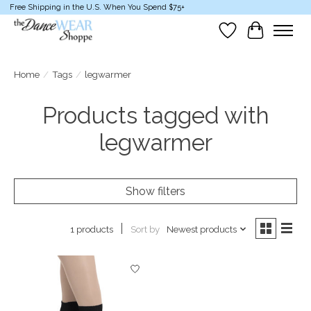
Free Shipping in the U.S. When You Spend $75+
Wish List
Cart
Home
/
Tags
/
legwarmer
Products tagged with
legwarmer
Show filters
Sort by
Newest products
1 products