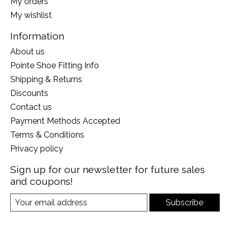
My orders
My wishlist
Information
About us
Pointe Shoe Fitting Info
Shipping & Returns
Discounts
Contact us
Payment Methods Accepted
Terms & Conditions
Privacy policy
Sign up for our newsletter for future sales
and coupons!
Subscribe