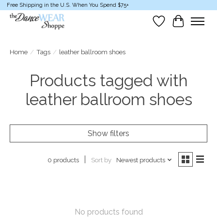
Free Shipping in the U.S. When You Spend $75+
Wish List
Cart
Home
/
Tags
/
leather ballroom shoes
Products tagged with
leather ballroom shoes
Show filters
Sort by
Newest products
0 products
No products found