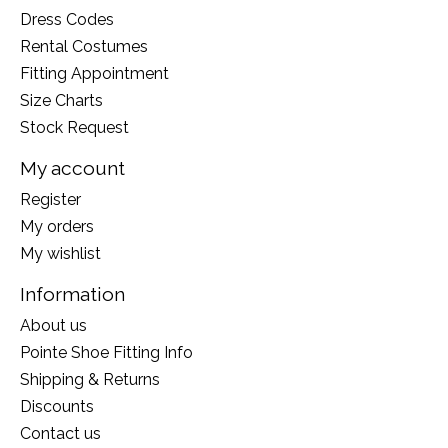
Dress Codes
Rental Costumes
Fitting Appointment
Size Charts
Stock Request
My account
Register
My orders
My wishlist
Information
About us
Pointe Shoe Fitting Info
Shipping & Returns
Discounts
Contact us