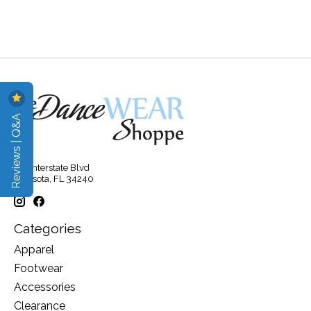
Reviews | Q&A
315 Interstate Blvd
Sarasota, FL 34240
Categories
Apparel
Footwear
Accessories
Clearance