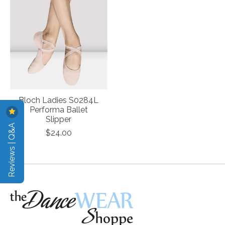
Bloch Ladies S0284L
Performa Ballet
Slipper
Reviews | Q&A
$24.00