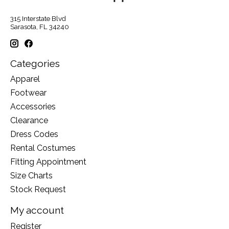
315 Interstate Blvd
Sarasota, FL 34240
Categories
Apparel
Footwear
Accessories
Clearance
Dress Codes
Rental Costumes
Fitting Appointment
Size Charts
Stock Request
My account
Register