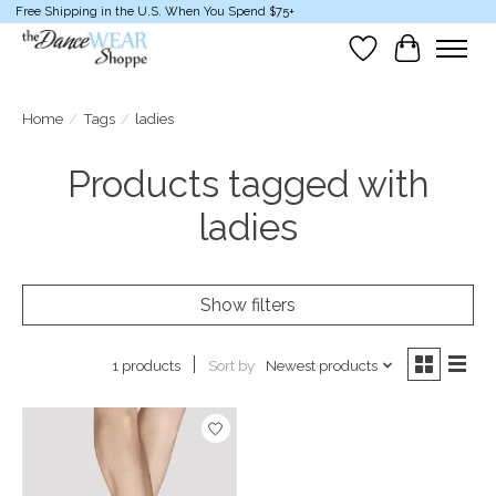
Free Shipping in the U.S. When You Spend $75+
Wish List
Cart
Home
/
Tags
/
ladies
Products tagged with
ladies
Show filters
Sort by
Newest products
1 products