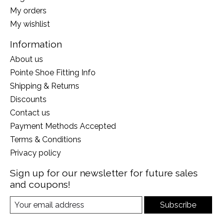
My orders
My wishlist
Information
About us
Pointe Shoe Fitting Info
Shipping & Returns
Discounts
Contact us
Payment Methods Accepted
Terms & Conditions
Privacy policy
Sign up for our newsletter for future sales
and coupons!
Subscribe