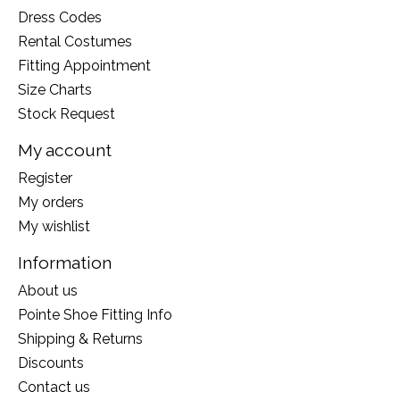
Dress Codes
Rental Costumes
Fitting Appointment
Size Charts
Stock Request
My account
Register
My orders
My wishlist
Information
About us
Pointe Shoe Fitting Info
Shipping & Returns
Discounts
Contact us