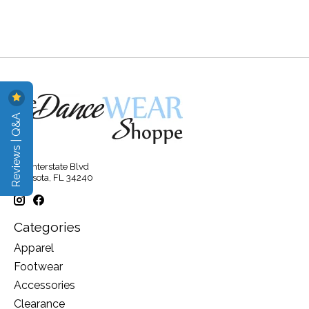
Reviews | Q&A
315 Interstate Blvd
Sarasota, FL 34240
Categories
Apparel
Footwear
Accessories
Clearance