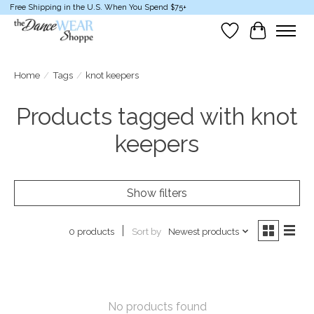
Free Shipping in the U.S. When You Spend $75+
Wish List
Cart
Home
/
Tags
/
knot keepers
Products tagged with knot
keepers
Show filters
Sort by
Newest products
0 products
No products found