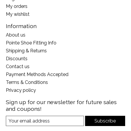
My orders
My wishlist
Information
About us
Pointe Shoe Fitting Info
Shipping & Returns
Discounts
Contact us
Payment Methods Accepted
Terms & Conditions
Privacy policy
Sign up for our newsletter for future sales
and coupons!
Subscribe