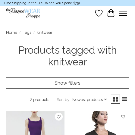
Free Shipping in the U.S. When You Spend $75+
Wish List
Cart
Home
/
Tags
/
knitwear
Products tagged with
knitwear
Show filters
Sort by
Newest products
2 products