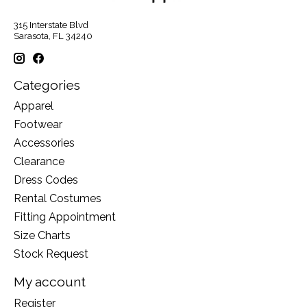
315 Interstate Blvd
Sarasota, FL 34240
Categories
Apparel
Footwear
Accessories
Clearance
Dress Codes
Rental Costumes
Fitting Appointment
Size Charts
Stock Request
My account
Register