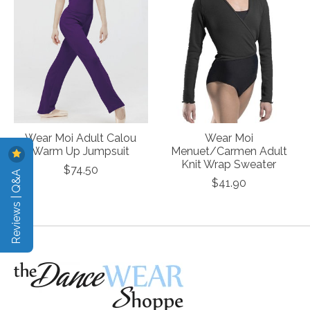
Wear Moi Adult Calou
Wear Moi
Warm Up Jumpsuit
Menuet/Carmen Adult
Knit Wrap Sweater
$74.50
Reviews | Q&A
$41.90