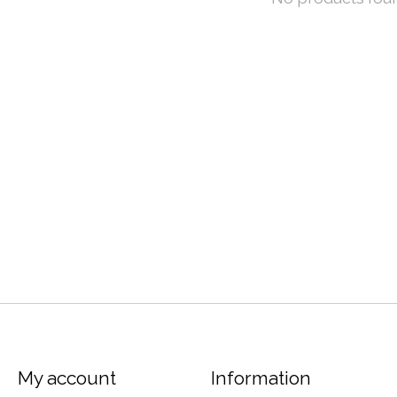
My account
Information