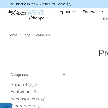
Free Shipping in the U.S. When You Spend $75+
Apparel
Footwear
Siz
Home
/
Tags
/
katherine
Pr
Categories
Apparel
(353)
Footwear
(187)
Accessories
(193)
Clearance
(145)