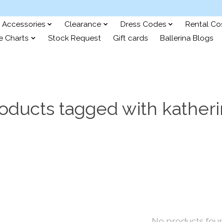
Accessories
Clearance
Dress Codes
Rental C
e Charts
Stock Request
Gift cards
Ballerina Blogs
oducts tagged with kather
No products fou