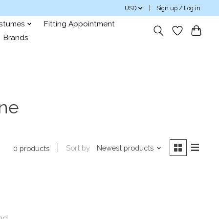
USD
Sign up / Log in
ostumes
Fitting Appointment
Brands
ine
Sort by
Newest products
0 products
nd