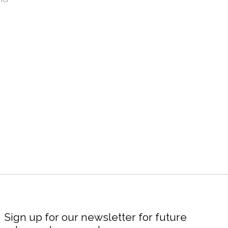
Sign up for our newsletter for future