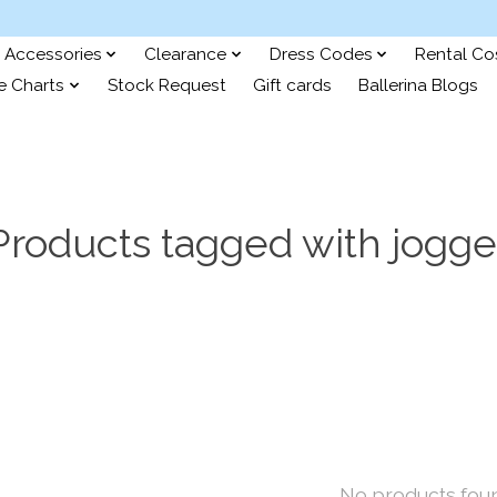
Accessories
Clearance
Dress Codes
Rental C
e Charts
Stock Request
Gift cards
Ballerina Blogs
Products tagged with jogge
No products fou