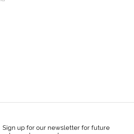
Sign up for our newsletter for future