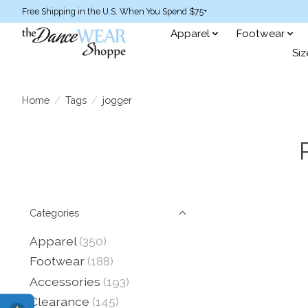
Free Shipping in the U.S. When You Spend $75+
Apparel
Footwear
Siz
Home
/
Tags
/
jogger
Categories
Apparel
(350)
Footwear
(188)
Accessories
(193)
Clearance
(145)