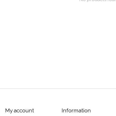
My account
Information