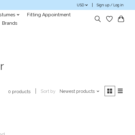
USD
Sign up / Log in
ostumes
Fitting Appointment
Brands
r
Sort by
Newest products
0 products
nd