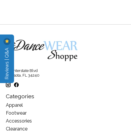
Reviews | Q&A
315 Interstate Blvd
Sarasota, FL 34240
Categories
Apparel
Footwear
Accessories
Clearance