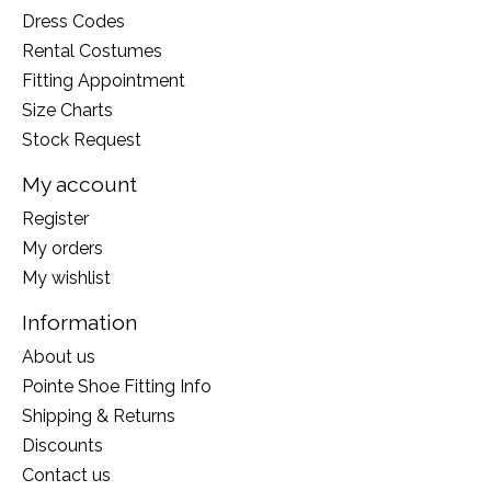
Dress Codes
Rental Costumes
Fitting Appointment
Size Charts
Stock Request
My account
Register
My orders
My wishlist
Information
About us
Pointe Shoe Fitting Info
Shipping & Returns
Discounts
Contact us