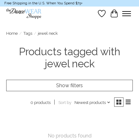
Free Shipping in the U.S. When You Spend $75+
Wish List
Cart
Home
/
Tags
/
jewel neck
Products tagged with
jewel neck
Show filters
Sort by
Newest products
0 products
No products found