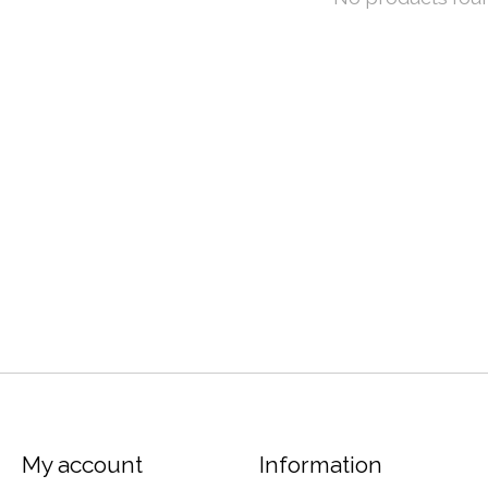
My account
Information