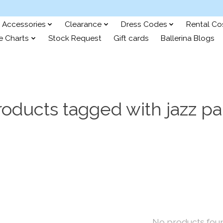
Accessories
Clearance
Dress Codes
Rental C
e Charts
Stock Request
Gift cards
Ballerina Blogs
roducts tagged with jazz pa
No products fou