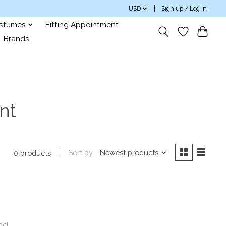
USD
Sign up / Log in
ostumes
Fitting Appointment
Brands
nt
Sort by
Newest products
0 products
nd