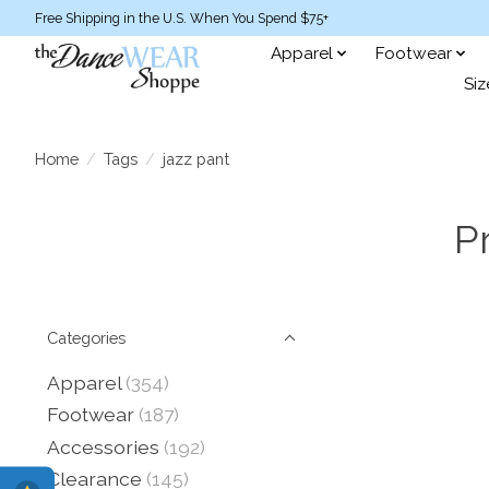
Free Shipping in the U.S. When You Spend $75+
Apparel
Footwear
Siz
Home
/
Tags
/
jazz pant
P
Categories
Apparel
(354)
Footwear
(187)
Accessories
(192)
Clearance
(145)