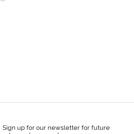
Sign up for our newsletter for future