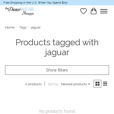
Free Shipping in the U.S. When You Spend $75+
Wish List
Cart
Home
/
Tags
/
jaguar
Products tagged with
jaguar
Show filters
Sort by
Newest products
0 products
No products found