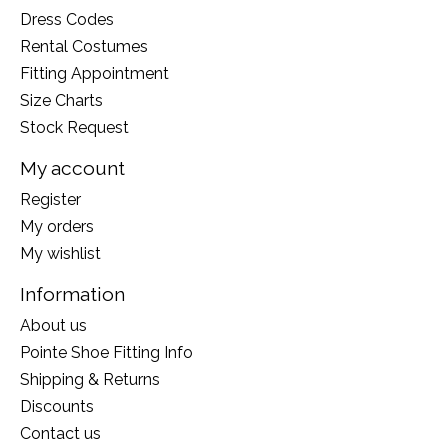
Dress Codes
Rental Costumes
Fitting Appointment
Size Charts
Stock Request
My account
Register
My orders
My wishlist
Information
About us
Pointe Shoe Fitting Info
Shipping & Returns
Discounts
Contact us