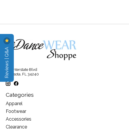
Reviews | Q&A
315 Interstate Blvd
Sarasota, FL 34240
Categories
Apparel
Footwear
Accessories
Clearance