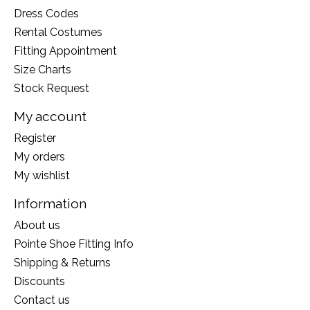
Dress Codes
Rental Costumes
Fitting Appointment
Size Charts
Stock Request
My account
Register
My orders
My wishlist
Information
About us
Pointe Shoe Fitting Info
Shipping & Returns
Discounts
Contact us