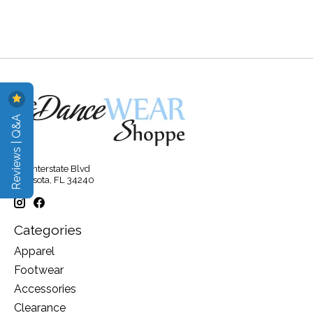
Reviews | Q&A
315 Interstate Blvd
Sarasota, FL 34240
Categories
Apparel
Footwear
Accessories
Clearance