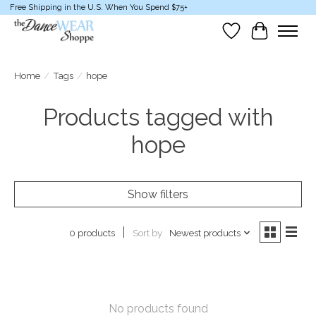
Free Shipping in the U.S. When You Spend $75+
Wish List
Cart
Home
/
Tags
/
hope
Products tagged with
hope
Show filters
Sort by
Newest products
0 products
No products found