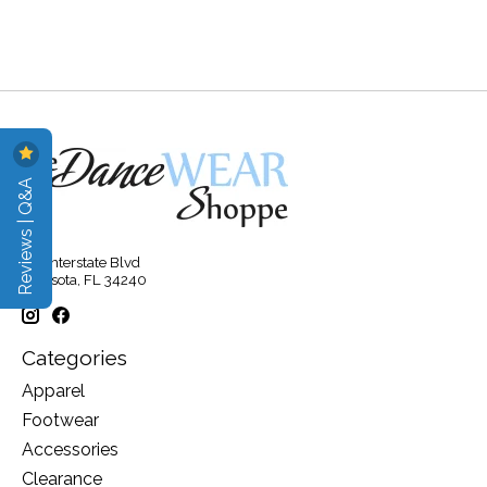
Reviews | Q&A
315 Interstate Blvd
Sarasota, FL 34240
Categories
Apparel
Footwear
Accessories
Clearance