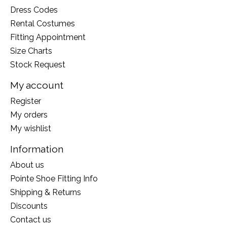
Dress Codes
Rental Costumes
Fitting Appointment
Size Charts
Stock Request
My account
Register
My orders
My wishlist
Information
About us
Pointe Shoe Fitting Info
Shipping & Returns
Discounts
Contact us