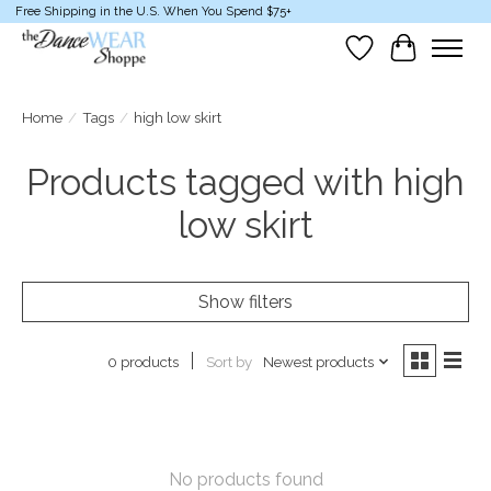
Free Shipping in the U.S. When You Spend $75+
Wish List
Cart
Home
/
Tags
/
high low skirt
Products tagged with high
low skirt
Show filters
Sort by
Newest products
0 products
No products found