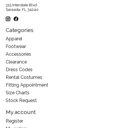
315 Interstate Blvd
Sarasota, FL 34240
Categories
Apparel
Footwear
Accessories
Clearance
Dress Codes
Rental Costumes
Fitting Appointment
Size Charts
Stock Request
My account
Register