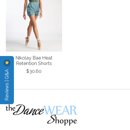
Nikolay Bae Heat
Retention Shorts
Reviews | Q&A
$30.60