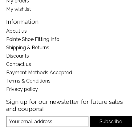
My orders
My wishlist
Information
About us
Pointe Shoe Fitting Info
Shipping & Returns
Discounts
Contact us
Payment Methods Accepted
Terms & Conditions
Privacy policy
Sign up for our newsletter for future sales
and coupons!
Subscribe