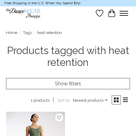
Free Shipping in the U.S. When You Spend $75+
Wish List
Cart
Home
/
Tags
/
heat retention
Products tagged with heat
retention
Show filters
Sort by
Newest products
1 products