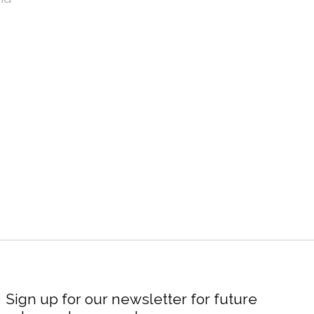
Sign up for our newsletter for future