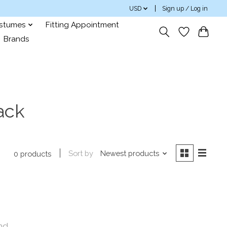
USD
Sign up / Log in
ostumes
Fitting Appointment
Brands
ack
Sort by
Newest products
0 products
nd