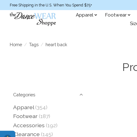
Free Shipping in the U.S. When You Spend $75+
Apparel
Footwear
Siz
Home
/
Tags
/
heart back
Pr
Categories
Apparel
(354)
Footwear
(187)
Accessories
(192)
Clearance
(145)