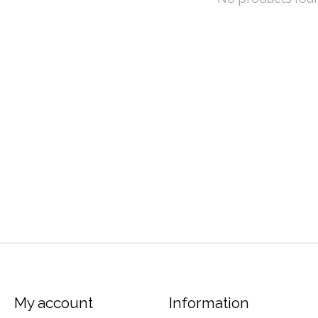
My account
Information