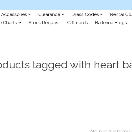
Accessories
Clearance
Dress Codes
Rental C
e Charts
Stock Request
Gift cards
Ballerina Blogs
oducts tagged with heart b
No products fou