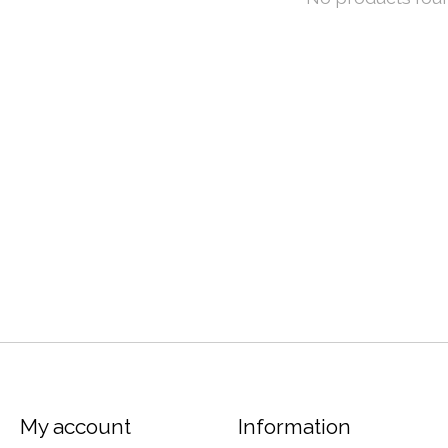
My account
Information