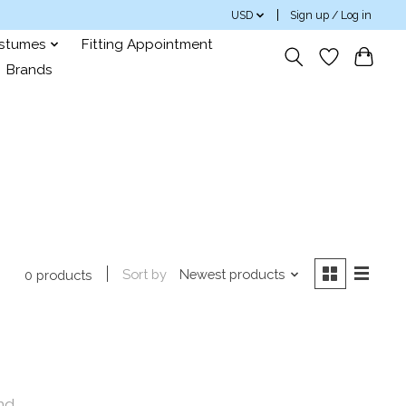
USD
Sign up / Log in
ostumes
Fitting Appointment
Brands
Sort by
Newest products
0 products
nd