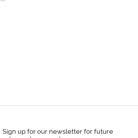
Sign up for our newsletter for future