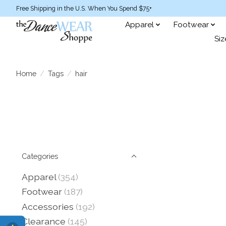
Free Shipping in the U.S. When You Spend $75+
Apparel
Footwear
Siz
Home
/
Tags
/
hair
Categories
Apparel
(354)
Footwear
(187)
Accessories
(192)
Clearance
(145)