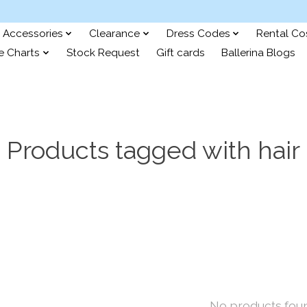
Accessories
Clearance
Dress Codes
Rental C
e Charts
Stock Request
Gift cards
Ballerina Blogs
Products tagged with hair
No products fou