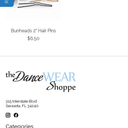
Bunheads 2" Hair Pins
$6.50
315 Interstate Blvd
Sarasota, FL 34240
Categories