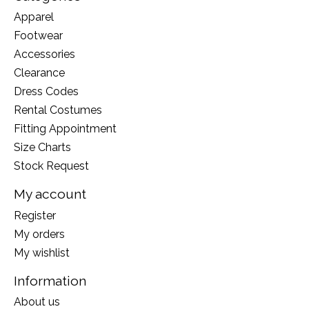
Apparel
Footwear
Accessories
Clearance
Dress Codes
Rental Costumes
Fitting Appointment
Size Charts
Stock Request
My account
Register
My orders
My wishlist
Information
About us