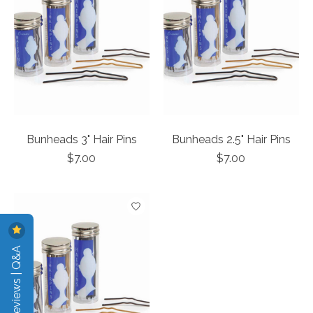
Bunheads 3" Hair Pins
Bunheads 2.5" Hair Pins
$7.00
$7.00
Reviews | Q&A