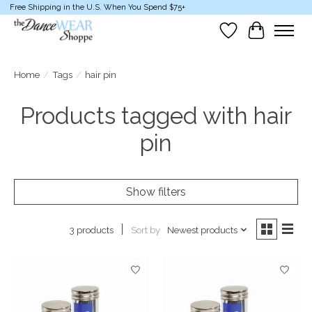
Free Shipping in the U.S. When You Spend $75+
Wish List
Cart
Home
/
Tags
/
hair pin
Products tagged with hair
pin
Show filters
Sort by
Newest products
3 products