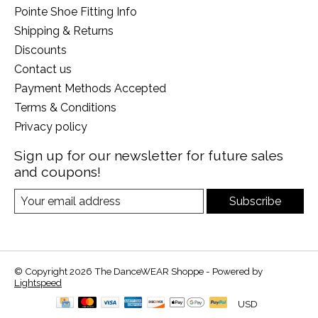
Pointe Shoe Fitting Info
Shipping & Returns
Discounts
Contact us
Payment Methods Accepted
Terms & Conditions
Privacy policy
Sign up for our newsletter for future sales
and coupons!
Subscribe
© Copyright 2026 The DanceWEAR Shoppe - Powered by
Lightspeed
USD