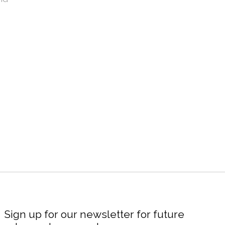
Sign up for our newsletter for future