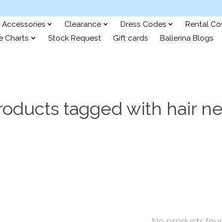
Accessories
Clearance
Dress Codes
Rental C
e Charts
Stock Request
Gift cards
Ballerina Blogs
roducts tagged with hair ne
No products fou