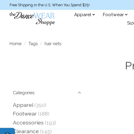
Free Shipping in the U.S. When You Spend $75+
Apparel
Footwear
Siz
Home
/
Tags
/
hair nets
P
Categories
Apparel
(350)
Footwear
(188)
Accessories
(193)
Clearance
(145)