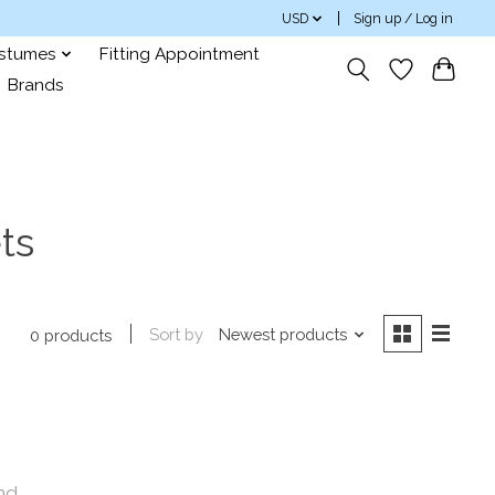
USD
Sign up / Log in
ostumes
Fitting Appointment
Brands
ts
Sort by
Newest products
0 products
nd