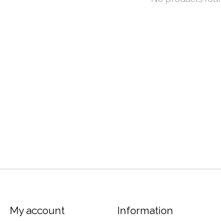
My account
Information