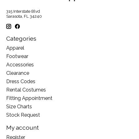
315 Interstate Blvd
Sarasota, FL 34240
Categories
Apparel
Footwear
Accessories
Clearance
Dress Codes
Rental Costumes
Fitting Appointment
Size Charts
Stock Request
My account
Register