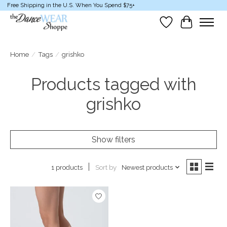
Free Shipping in the U.S. When You Spend $75+
Wish List
Cart
Home
/
Tags
/
grishko
Products tagged with
grishko
Show filters
Sort by
Newest products
1 products