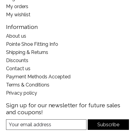
My orders
My wishlist
Information
About us
Pointe Shoe Fitting Info
Shipping & Returns
Discounts
Contact us
Payment Methods Accepted
Terms & Conditions
Privacy policy
Sign up for our newsletter for future sales
and coupons!
Subscribe