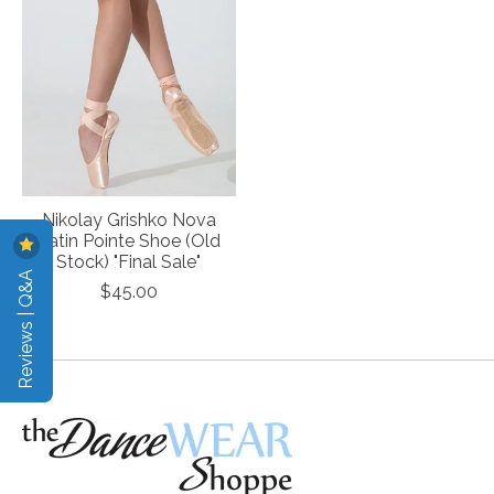
Nikolay Grishko Nova
Satin Pointe Shoe (Old
Stock) "Final Sale"
Reviews | Q&A
$45.00