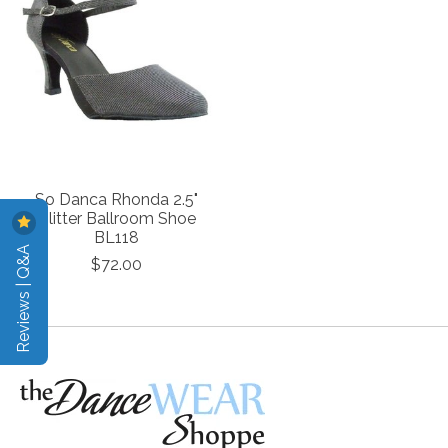
So Danca Rhonda 2.5"
Glitter Ballroom Shoe
BL118
Reviews | Q&A
$72.00