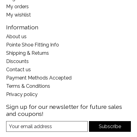
My orders
My wishlist
Information
About us
Pointe Shoe Fitting Info
Shipping & Returns
Discounts
Contact us
Payment Methods Accepted
Terms & Conditions
Privacy policy
Sign up for our newsletter for future sales
and coupons!
Subscribe