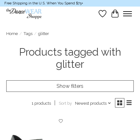
Free Shipping in the U.S. When You Spend $75+
Wish List
Cart
Home
/
Tags
/
glitter
Products tagged with
glitter
Show filters
Sort by
Newest products
1 products