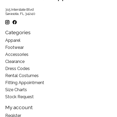
315 Interstate Blvd
Sarasota, FL 34240
Categories
Apparel
Footwear
Accessories
Clearance
Dress Codes
Rental Costumes
Fitting Appointment
Size Charts
Stock Request
My account
Register