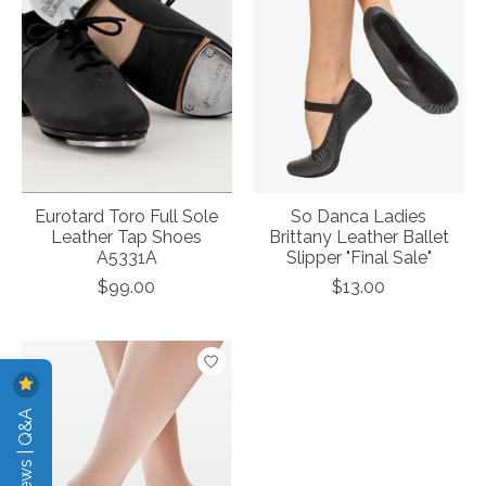
Eurotard Toro Full Sole
So Danca Ladies
Leather Tap Shoes
Brittany Leather Ballet
A5331A
Slipper "Final Sale"
$99.00
$13.00
Reviews | Q&A