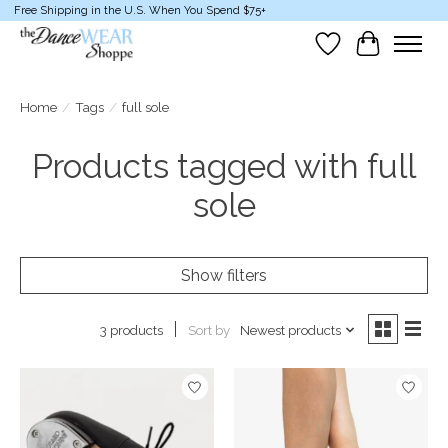
Free Shipping in the U.S. When You Spend $75+
Wish List
Cart
Home
/
Tags
/
full sole
Products tagged with full
sole
Show filters
Sort by
Newest products
3 products