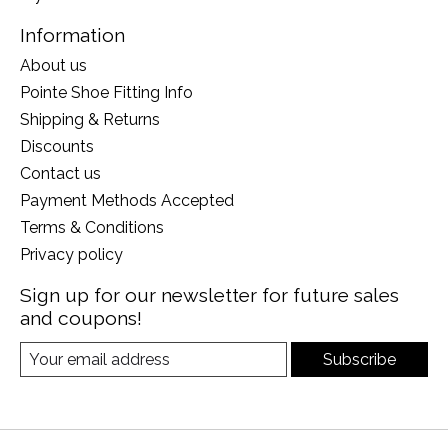
Information
About us
Pointe Shoe Fitting Info
Shipping & Returns
Discounts
Contact us
Payment Methods Accepted
Terms & Conditions
Privacy policy
Sign up for our newsletter for future sales
and coupons!
Subscribe