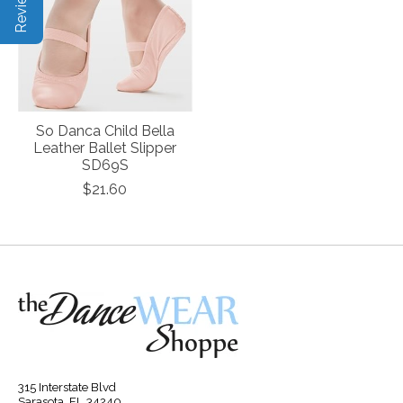
So Danca Child Bella
Leather Ballet Slipper
SD69S
$21.60
315 Interstate Blvd
Sarasota, FL 34240