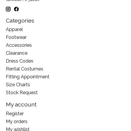
Categories
Apparel
Footwear
Accessories
Clearance
Dress Codes
Rental Costumes
Fitting Appointment
Size Charts
Stock Request
My account
Register
My orders
My wishlist