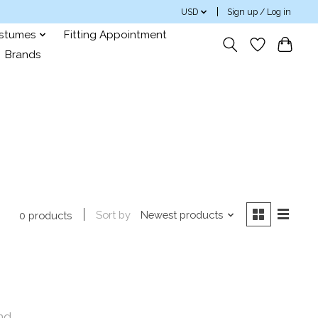
USD
Sign up / Log in
ostumes
Fitting Appointment
Brands
Sort by
Newest products
0 products
nd