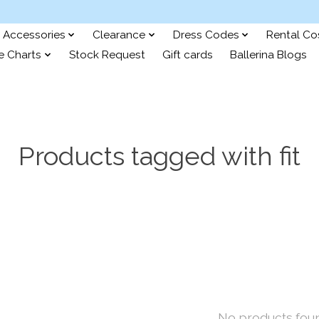
Accessories
Clearance
Dress Codes
Rental C
e Charts
Stock Request
Gift cards
Ballerina Blogs
Products tagged with fit
No products fou