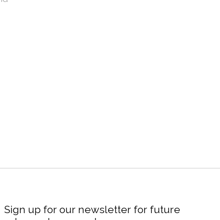
Sign up for our newsletter for future