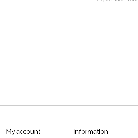
My account
Information