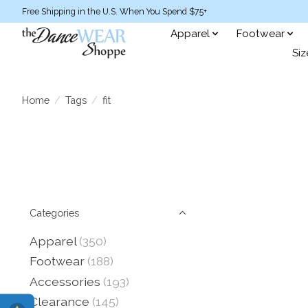
Free Shipping in the U.S. When You Spend $75+
Apparel
Footwear
Siz
Home
/
Tags
/
fit
Categories
Apparel
(350)
Footwear
(188)
Accessories
(193)
Clearance
(145)