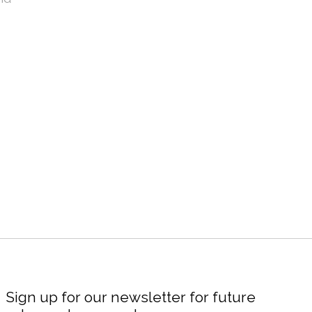
Sign up for our newsletter for future