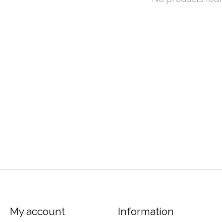
My account
Information