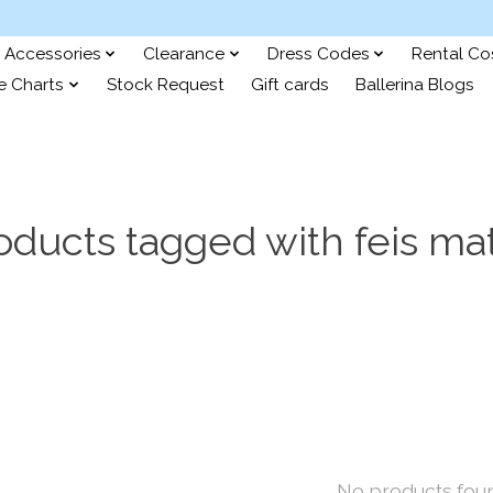
Accessories
Clearance
Dress Codes
Rental C
e Charts
Stock Request
Gift cards
Ballerina Blogs
oducts tagged with feis ma
No products fou