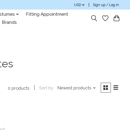
USD
Sign up / Log in
ostumes
Fitting Appointment
Brands
tes
Sort by
Newest products
0 products
nd