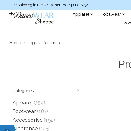
Free Shipping in the U.S. When You Spend $75+
Apparel
Footwear
Siz
Home
/
Tags
/
feis mates
Pr
Categories
Apparel
(354)
Footwear
(187)
Accessories
(192)
Clearance
(145)